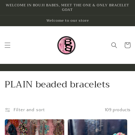
Skip to
WELCOME IN BOUJI BABES, MEET THE ONE & ONLY BRACELET
GOAT
content
Welcome to our store
Cart
C
PLAIN beaded bracelets
o
l
Filter and sort
109 products
l
e