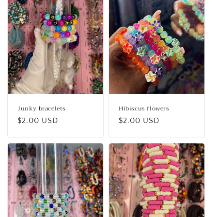
c
t
i
o
n
:
Junky bracelets
Hibiscus flowers
Regular
$2.00 USD
Regular
$2.00 USD
price
price