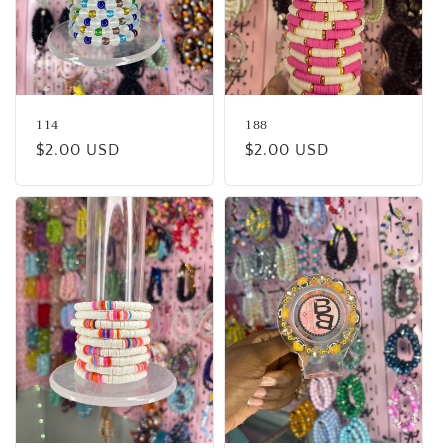
114
188
Regular
$2.00 USD
Regular
$2.00 USD
price
price