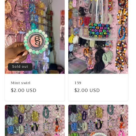
Sold out
Mint swirl
159
Regular
$2.00 USD
Regular
$2.00 USD
price
price