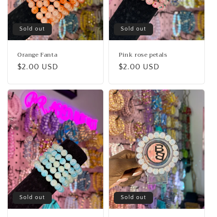
Sold out
Sold out
Orange Fanta
Pink rose petals
Regular
$2.00 USD
Regular
$2.00 USD
price
price
Sold out
Sold out