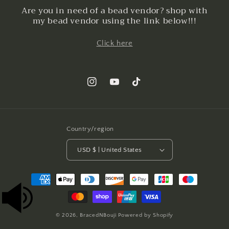
Are you in need of a bead vendor? shop with
my bead vendor using the link below!!!
Click here
Instagram
YouTube
TikTok
Country/region
USD $ | United States
Payment
methods
© 2026,
BracedNBouji
Powered by Shopify