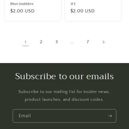
Blue bubbles
#1
Regular
$2.00 USD
Regular
$2.00 USD
price
price
1
2
3
…
7
Subscribe to our emails
Subscribe to our mailing list for insider news,
product launches, and discount codes.
Email