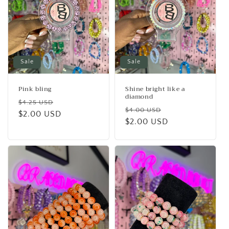
Sale
Sale
Pink bling
Shine bright like a
diamond
Regular
Sale
$4.25 USD
Regular
Sale
$4.00 USD
price
$2.00 USD
price
price
$2.00 USD
price