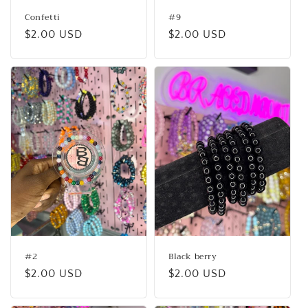
Confetti
#9
Regular
$2.00 USD
Regular
$2.00 USD
price
price
#2
Black berry
Regular
$2.00 USD
Regular
$2.00 USD
price
price