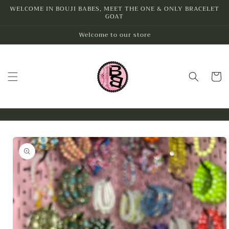
Skip to
WELCOME IN BOUJI BABES, MEET THE ONE & ONLY BRACELET
GOAT
content
Welcome to our store
Cart
Skip to
product
information