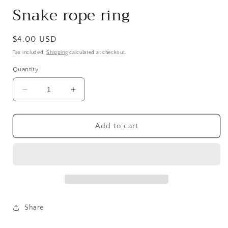
Snake rope ring
Regular
$4.00 USD
price
Tax included.
Shipping
calculated at checkout.
Quantity
Decrease
Increase
quantity
quantity
for
for
Snake
Snake
Add to cart
rope
rope
ring
ring
Share