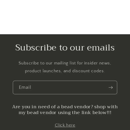
Subscribe to our emails
Subscribe to our mailing list for insider news,
product launches, and discount codes.
Email
Are you in need of a bead vendor? shop with
my bead vendor using the link below!!!
Click here